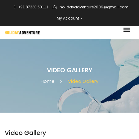
holidayadventure2009@gmail.com
+91 87330 50111
My Account
VIDEO GALLERY
Home
Video Gallery
Video Gallery