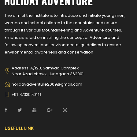
The aim of the Institute is to introduce and initiate young men,
women and school children to the mountains and nature
through its various Mountaineering and Adventure courses.
Emphasis is laid on instilling the concept of Adventure and
following conventional environmental guidelines to ensure
environmental awareness and conservation
Address: A/123, Samvad Complex,
Near Azad chowk, Junagadh 362001.
holidayadventure2009@gmail.com
+91 87330 50111
USEFULL LINK