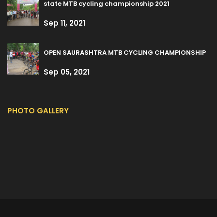
state MTB cycling championship 2021
Sep 11, 2021
OPEN SAURASHTRA MTB CYCLING CHAMPIONSHIP
Sep 05, 2021
PHOTO GALLERY