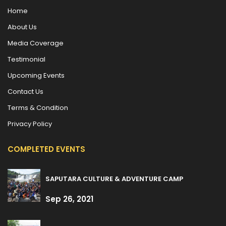
Home
About Us
Media Coverage
Testimonial
Upcoming Events
Contact Us
Terms & Condition
Privacy Policy
COMPLETED EVENTS
SAPUTARA CULTURE & ADVENTURE CAMP
Sep 26, 2021